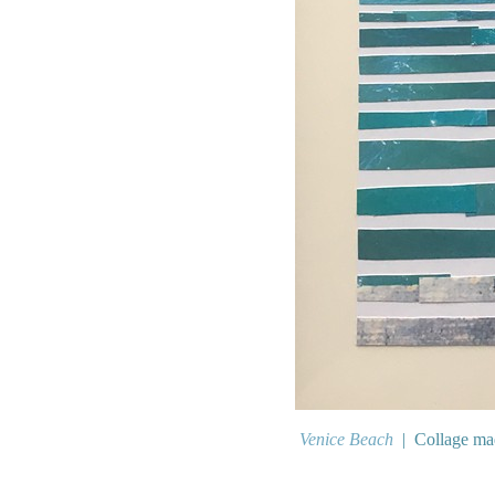
Venice Beach
Collage mad