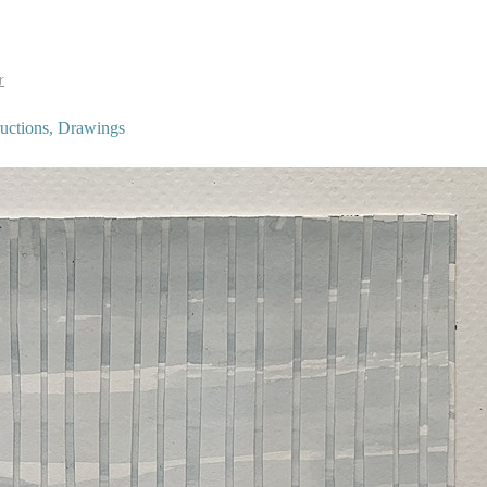
r
tructions, Drawings