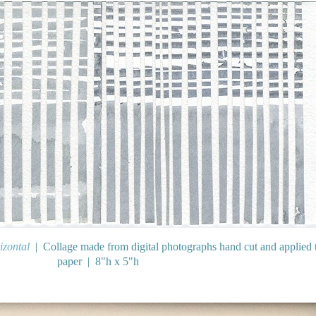
izontal
Collage made from digital photographs hand cut and applied 
paper
8"h x 5"h