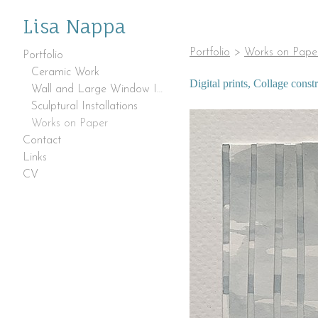
Lisa Nappa
Portfolio
>
Works on Pape
Portfolio
Ceramic Work
Digital prints, Collage cons
Wall and Large Window Installations
Sculptural Installations
Works on Paper
Contact
Links
CV