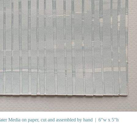
ter Media on paper, cut and assembled by hand
6"w x 5"h