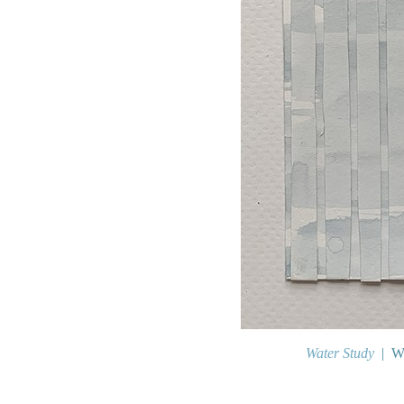
Water Study
Wa