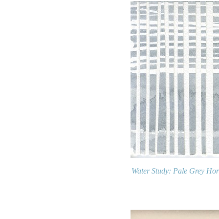
Water Study: Pale Grey Hor