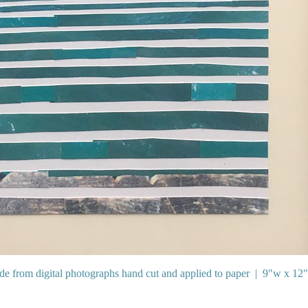
e from digital photographs hand cut and applied to paper
9"w x 12